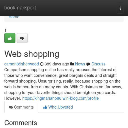
Home
bookmarkport
Togg
navi
Home
1
Web shopping
carson85sherwood
389 days ago
News
Discuss
Comparison shopping online has really aroused the interest of
those who want convenience, great bargain deals and straight
forward shopping. Unsurprising, really, because shopping on the
web is bother- free on many counts. With Christmas not far away,
shopping for your favorite things should be high on you cards.
However,
https://kingmariano86.win-blog.com/profile
Comments
Who Upvoted
Comments