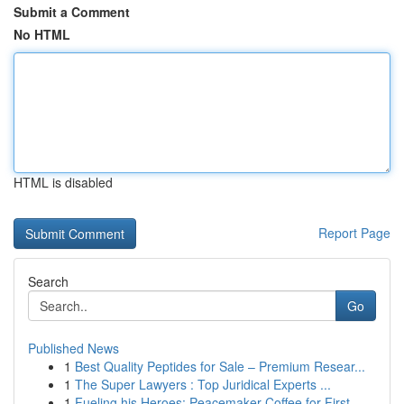
Submit a Comment
No HTML
HTML is disabled
Report Page
Search
Go
Published News
1
Best Quality Peptides for Sale – Premium Resear...
1
The Super Lawyers : Top Juridical Experts ...
1
Fueling his Heroes: Peacemaker Coffee for First...