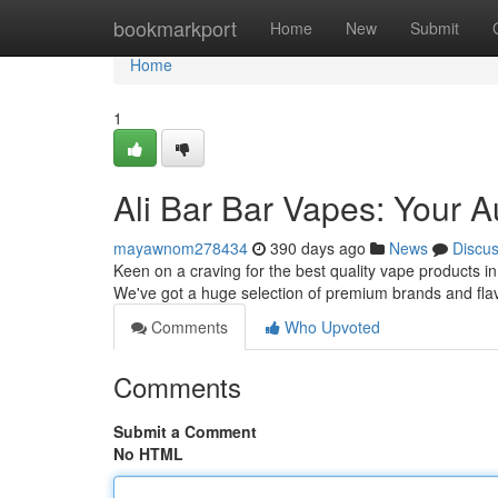
Home
bookmarkport
Home
New
Submit
Home
1
Ali Bar Bar Vapes: Your A
mayawnom278434
390 days ago
News
Discu
Keen on a craving for the best quality vape products i
We've got a huge selection of premium brands and flav
Comments
Who Upvoted
Comments
Submit a Comment
No HTML