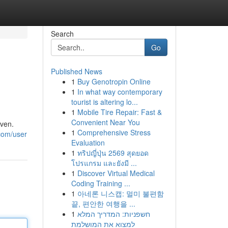
Search
Go
Published News
1
Buy Genotropin Online
1
In what way contemporary
tourist is altering lo...
1
Mobile Tire Repair: Fast &
Convenient Near You
aven.
1
Comprehensive Stress
.com/user
Evaluation
1
ทริปญี่ปุ่น 2569 สุดยอด
โปรแกรม และยังมี ...
1
Discover Virtual Medical
Coding Training ...
1
아네론 니스캡: 멀미 불편함
끝, 편안한 여행을 ...
1
חשפניות: המדריך המלא
למצוא את המושלמת