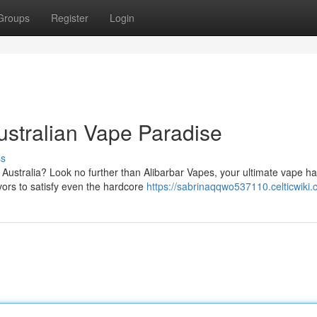
Groups
Register
Login
ustralian Vape Paradise
ss
n Australia? Look no further than Alibarbar Vapes, your ultimate vape h
ors to satisfy even the hardcore
https://sabrinaqqwo537110.celticwiki