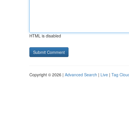
HTML is disabled
Copyright © 2026 |
Advanced Search
|
Live
|
Tag Clou