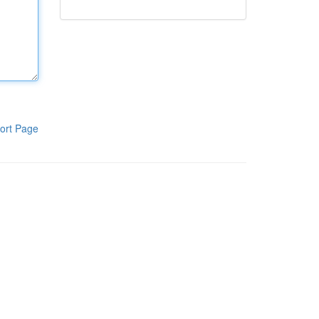
ort Page