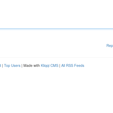
Rep
d
|
Top Users
| Made with
Kliqqi CMS
|
All RSS Feeds