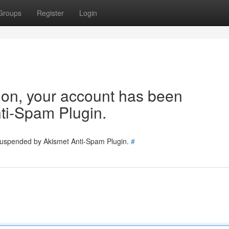
Groups
Register
Login
tion, your account has been
ti-Spam Plugin.
 suspended by Akismet Anti-Spam Plugin.
#