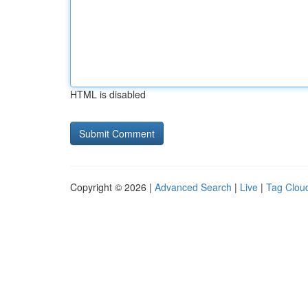
HTML is disabled
Copyright © 2026 |
Advanced Search
|
Live
|
Tag Clou