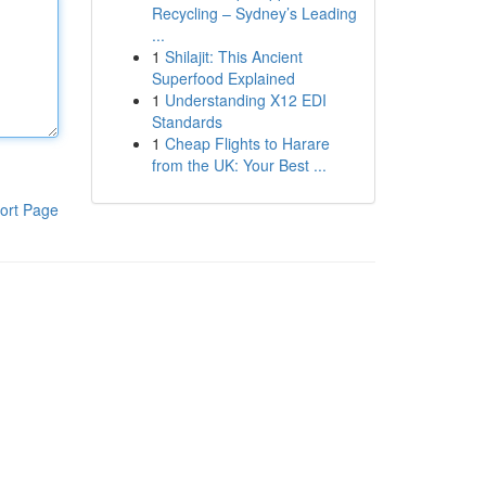
Recycling – Sydney’s Leading
...
1
Shilajit: This Ancient
Superfood Explained
1
Understanding X12 EDI
Standards
1
Cheap Flights to Harare
from the UK: Your Best ...
ort Page