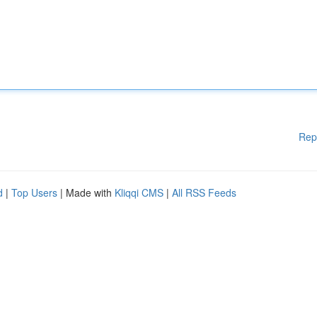
Rep
d
|
Top Users
| Made with
Kliqqi CMS
|
All RSS Feeds