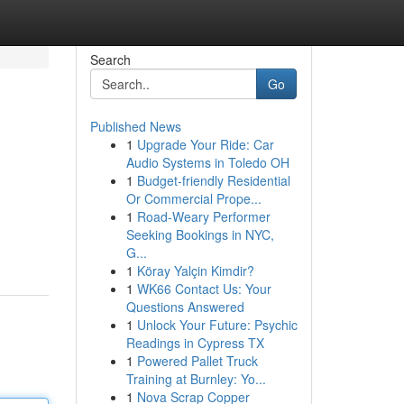
Search
Go
Published News
1
Upgrade Your Ride: Car
Audio Systems in Toledo OH
1
Budget-friendly Residential
Or Commercial Prope...
1
Road-Weary Performer
Seeking Bookings in NYC,
G...
1
Köray Yalçin Kimdir?
1
WK66 Contact Us: Your
Questions Answered
1
Unlock Your Future: Psychic
Readings in Cypress TX
1
Powered Pallet Truck
Training at Burnley: Yo...
1
Nova Scrap Copper