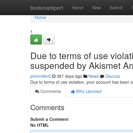
Home
bookmarkport
Home
New
Submit
Home
1
Due to terms of use viola
suspended by Akismet An
johnmiller6
387 days ago
News
Discuss
Due to terms of use violation, your account has been
Comments
Who Upvoted
Comments
Submit a Comment
No HTML