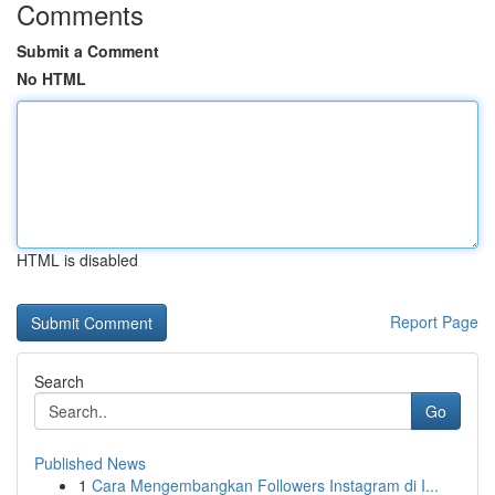
Comments
Submit a Comment
No HTML
HTML is disabled
Report Page
Search
Go
Published News
1
Cara Mengembangkan Followers Instagram di I...