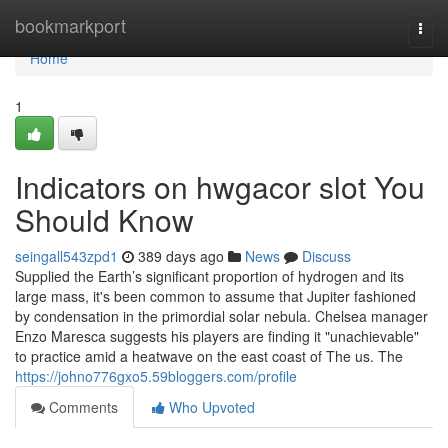
Home
bookmarkport
Togg
navi
Home
1
Indicators on hwgacor slot You
Should Know
seingall543zpd1
389 days ago
News
Discuss
Supplied the Earth’s significant proportion of hydrogen and its
large mass, it's been common to assume that Jupiter fashioned
by condensation in the primordial solar nebula. Chelsea manager
Enzo Maresca suggests his players are finding it "unachievable"
to practice amid a heatwave on the east coast of The us. The
https://johno776gxo5.59bloggers.com/profile
Comments
Who Upvoted