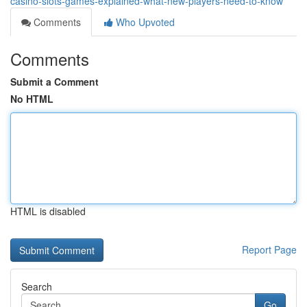
casino-slots-games-explained-what-new-players-need-to-know
Comments
Who Upvoted
Comments
Submit a Comment
No HTML
HTML is disabled
Report Page
Search
Go