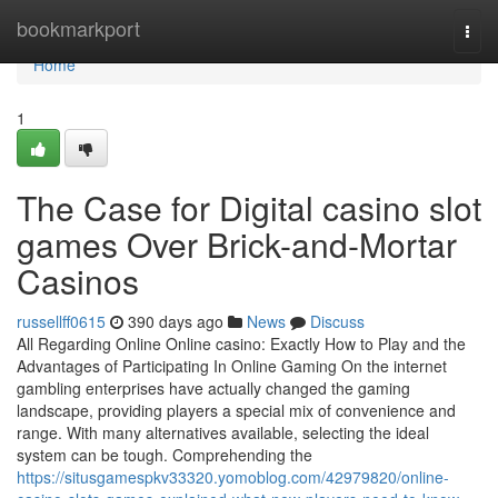
Home
bookmarkport
Togg
navi
Home
1
The Case for Digital casino slot
games Over Brick-and-Mortar
Casinos
russellff0615
390 days ago
News
Discuss
All Regarding Online Online casino: Exactly How to Play and the
Advantages of Participating In Online Gaming On the internet
gambling enterprises have actually changed the gaming
landscape, providing players a special mix of convenience and
range. With many alternatives available, selecting the ideal
system can be tough. Comprehending the
https://situsgamespkv33320.yomoblog.com/42979820/online-