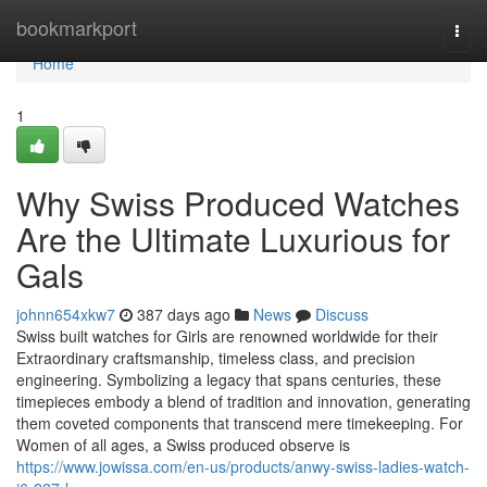
Home
bookmarkport
Togg
navi
Home
1
Why Swiss Produced Watches
Are the Ultimate Luxurious for
Gals
johnn654xkw7
387 days ago
News
Discuss
Swiss built watches for Girls are renowned worldwide for their
Extraordinary craftsmanship, timeless class, and precision
engineering. Symbolizing a legacy that spans centuries, these
timepieces embody a blend of tradition and innovation, generating
them coveted components that transcend mere timekeeping. For
Women of all ages, a Swiss produced observe is
https://www.jowissa.com/en-us/products/anwy-swiss-ladies-watch-