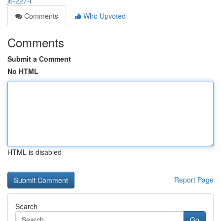
j6-227-l
Comments
Who Upvoted
Comments
Submit a Comment
No HTML
HTML is disabled
Report Page
Search
Go