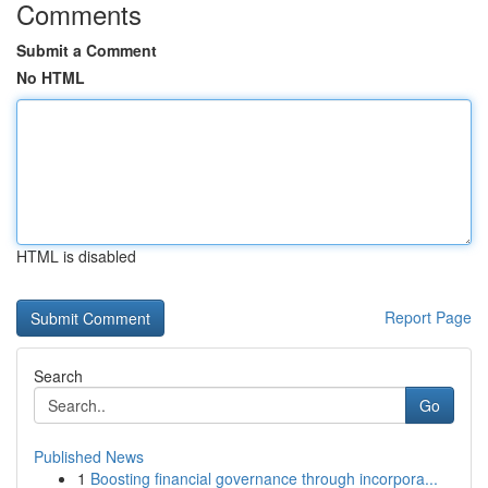
Comments
Submit a Comment
No HTML
HTML is disabled
Report Page
Search
Go
Published News
1
Boosting financial governance through incorpora...