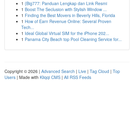
1
{Big777: Panduan Lengkap dan Link Resmi
1
Boost The Seclusion with Stylish Window ...
1
Finding the Best Movers in Beverly Hills, Florida
1
How of Earn Revenue Online: Several Proven
Tech...
1
Ideal Global Virtual SIM for the iPhone 202...
1
Panama City Beach top Pool Cleaning Service for...
Copyright © 2026 |
Advanced Search
|
Live
|
Tag Cloud
|
Top
Users
| Made with
Kliqqi CMS
|
All RSS Feeds