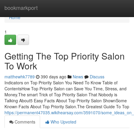
Home
bookmarkport
Home
1
Getting The Top Priority Salon
To Work
matthewhk7789
390 days ago
News
Discuss
Indicators on Top Priority Salon You Need To Know Table of
ContentsHow Top Priority Salon can Save You Time, Stress, and
Money.The smart Trick of Top Priority Salon That Nobody is
Talking About5 Easy Facts About Top Priority Salon ShownSome
Known Facts About Top Priority Salon.The Greatest Guide To Top
https://permanent47035.wikihearsay.com/3591070/some_ideas_on_
Comments
Who Upvoted