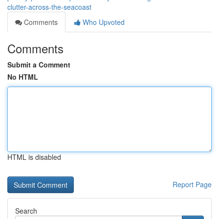
clutter-across-the-seacoast
Comments
Who Upvoted
Comments
Submit a Comment
No HTML
HTML is disabled
Report Page
Search