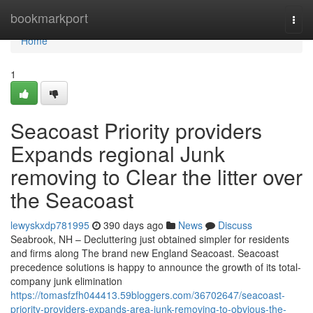
Home
bookmarkport
Togg
navi
Home
1
Seacoast Priority providers
Expands regional Junk
removing to Clear the litter over
the Seacoast
lewyskxdp781995
390 days ago
News
Discuss
Seabrook, NH – Decluttering just obtained simpler for residents
and firms along The brand new England Seacoast. Seacoast
precedence solutions is happy to announce the growth of its total-
company junk elimination
https://tomasfzfh044413.59bloggers.com/36702647/seacoast-
priority-providers-expands-area-junk-removing-to-obvious-the-