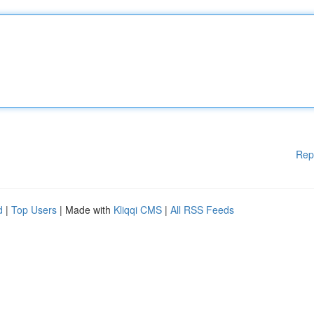
Rep
d
|
Top Users
| Made with
Kliqqi CMS
|
All RSS Feeds