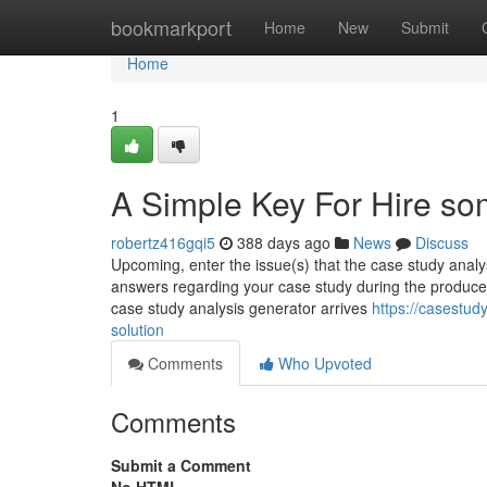
Home
bookmarkport
Home
New
Submit
Home
1
A Simple Key For Hire so
robertz416gqi5
388 days ago
News
Discuss
Upcoming, enter the issue(s) that the case study analys
answers regarding your case study during the produced d
case study analysis generator arrives
https://casestu
solution
Comments
Who Upvoted
Comments
Submit a Comment