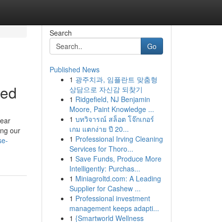
Search
Go
Published News
1
광주치과, 임플란트 맞춤형
led
상담으로 자신감 되찾기
1
Ridgefield, NJ Benjamin
Moore, Paint Knowledge ...
1
บทวิจารณ์ สล็อต โจ๊กเกอร์
lear
เกม แตกง่าย ปี 20...
ing our
1
Professional Irving Cleaning
se-
Services for Thoro...
1
Save Funds, Produce More
Intelligently: Purchas...
1
Miniagroltd.com: A Leading
Supplier for Cashew ...
1
Professional investment
management keeps adapti...
1
{Smartworld Wellness