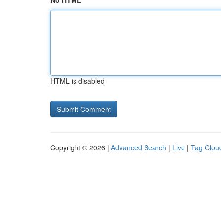
No HTML
HTML is disabled
Copyright © 2026 |
Advanced Search
|
Live
|
Tag Clou