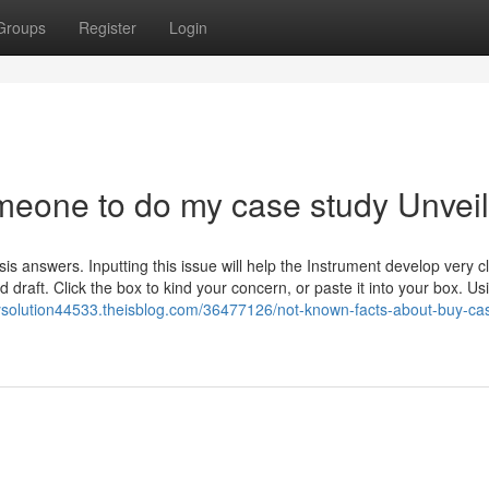
Groups
Register
Login
meone to do my case study Unvei
is answers. Inputting this issue will help the Instrument develop very c
raft. Click the box to kind your concern, or paste it into your box. Us
dysolution44533.theisblog.com/36477126/not-known-facts-about-buy-ca