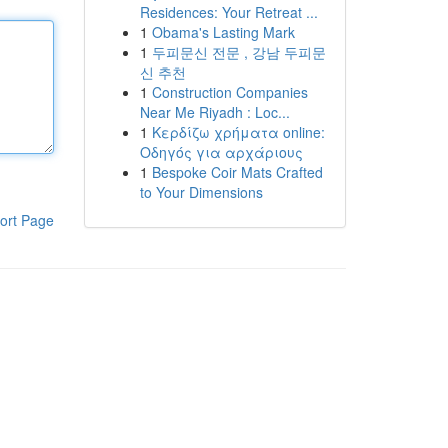
Residences: Your Retreat ...
1
Obama's Lasting Mark
1
두피문신 전문 , 강남 두피문
신 추천
1
Construction Companies
Near Me Riyadh : Loc...
1
Κερδίζω χρήματα online:
Οδηγός για αρχάριους
1
Bespoke Coir Mats Crafted
to Your Dimensions
ort Page