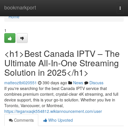
Home
bookmarkport
Togg
navi
Home
1
<h1>Best Canada IPTV – The
Ultimate All-In-One Streaming
Solution in 2025</h1>
matteoztbi020551
390 days ago
News
Discuss
If you're searching for the best Canada IPTV service that
combines premium content, crystal-clear 4K streaming, and full
device support, this is your go-to solution. Whether you live in
Toronto, Vancouver, or Montreal,
https://teganxaqk554812.wikiannouncement.com/user
Comments
Who Upvoted