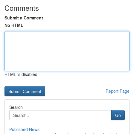
Comments
Submit a Comment
No HTML
HTML is disabled
Report Page
Search
Go
Published News