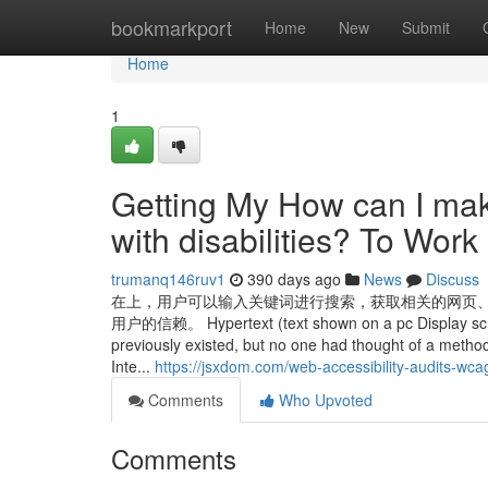
Home
bookmarkport
Home
New
Submit
Home
1
Getting My How can I mak
with disabilities? To Work
trumanq146ruv1
390 days ago
News
Discuss
在上，用户可以输入关键词进行搜索，获取相关的网页
用户的信赖。 Hypertext (text shown on a pc Display screen 
previously existed, but no one had thought of a method 
Inte...
https://jsxdom.com/web-accessibility-audits-wca
Comments
Who Upvoted
Comments