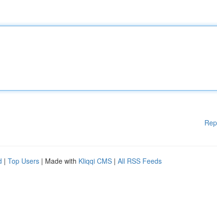
Rep
d
|
Top Users
| Made with
Kliqqi CMS
|
All RSS Feeds