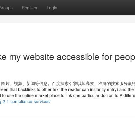
Groups
Register
Login
e my website accessible for peop
、图片、视频、新闻等信息。百度搜索引擎以其高效、准确的搜索服务赢
that backlinks to other text the reader can instantly entry) and the
to use the online market place to link one particular doc on to A differe
g-2-1-compliance-services/