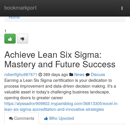
Home
bookmarkport
Togg
navi
Home
1
Achieve Lean Six Sigma:
Mastery and Future Success
robertfghu987671
389 days ago
News
Discuss
Earning a Lean Six Sigma certification is your dedication to
process improvement and data-driven decision making. It's a
valuable asset in today's challenging business landscape,
opening doors to greater career
https://alyssadrxr909802.myparisblog.com/36813305/excel-in-
lean-six-sigma-accreditation-and-innovative-strategies
Comments
Who Upvoted