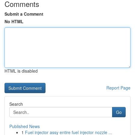
Comments
Submit a Comment
No HTML
HTML is disabled
Report Page
Search
Go
Published News
1
Fuel injector assy entire fuel injector nozzle ...