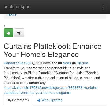
Home
bookmarkport
Togg
navi
Home
1
Curtains Plattekloof: Enhance
Your Home's Elegance
kianaazqe841690
390 days ago
News
Discuss
Transform your home with the perfect blend of style and
functionality. At Blinds Plattekloof/Curtains Plattekloof/Shades
Plattekloof, we offer a diverse selection of blinds, curtains, and
shades to complement any
https://kallumstsi175342.newsbloger.com/36538781/curtains-
plattekloof-enhance-your-home-s-elegance
Comments
Who Upvoted