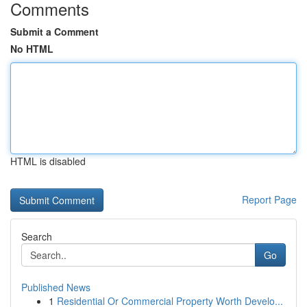
Comments
Submit a Comment
No HTML
HTML is disabled
Report Page
Search
Go
Published News
1
Residential Or Commercial Property Worth Develo...