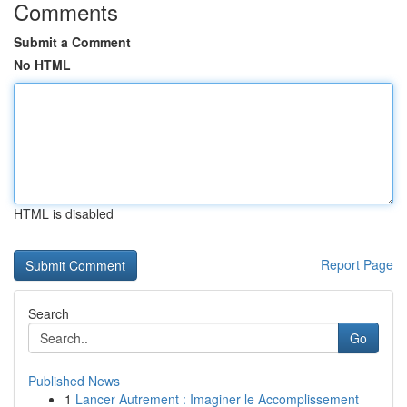
Comments
Submit a Comment
No HTML
HTML is disabled
Report Page
Search
Go
Published News
1
Lancer Autrement : Imaginer le Accomplissement