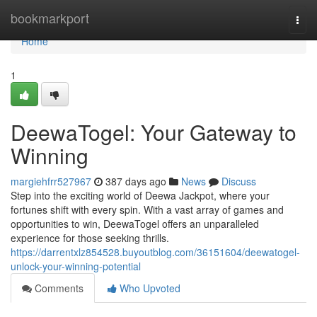
Home
bookmarkport
Togg
navi
Home
1
DeewaTogel: Your Gateway to
Winning
margiehfrr527967
387 days ago
News
Discuss
Step into the exciting world of Deewa Jackpot, where your
fortunes shift with every spin. With a vast array of games and
opportunities to win, DeewaTogel offers an unparalleled
experience for those seeking thrills.
https://darrentxlz854528.buyoutblog.com/36151604/deewatogel-
unlock-your-winning-potential
Comments
Who Upvoted