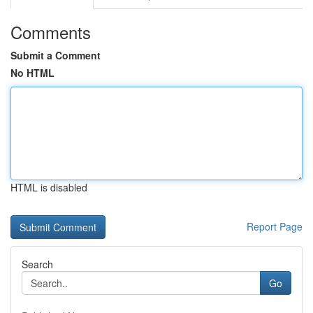
Comments
Submit a Comment
No HTML
HTML is disabled
Report Page
Search
Go