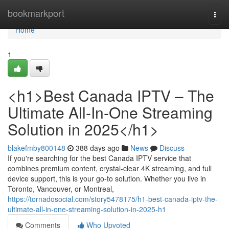
Home
bookmarkport
Togg
navi
Home
1
<h1>Best Canada IPTV – The
Ultimate All-In-One Streaming
Solution in 2025</h1>
blakefmby800148
388 days ago
News
Discuss
If you're searching for the best Canada IPTV service that
combines premium content, crystal-clear 4K streaming, and full
device support, this is your go-to solution. Whether you live in
Toronto, Vancouver, or Montreal,
https://tornadosocial.com/story5478175/h1-best-canada-iptv-the-
ultimate-all-in-one-streaming-solution-in-2025-h1
Comments
Who Upvoted