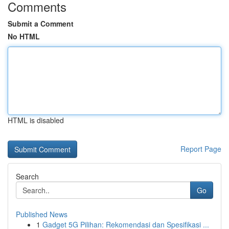
Comments
Submit a Comment
No HTML
HTML is disabled
Report Page
Search
Go
Published News
1
Gadget 5G Pilihan: Rekomendasi dan Spesifikasi ...