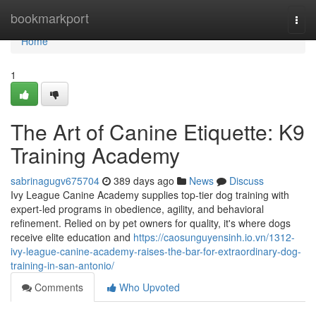
Home
bookmarkport
Togg
navi
Home
1
The Art of Canine Etiquette: K9
Training Academy
sabrinagugv675704
389 days ago
News
Discuss
Ivy League Canine Academy supplies top-tier dog training with
expert-led programs in obedience, agility, and behavioral
refinement. Relied on by pet owners for quality, it's where dogs
receive elite education and
https://caosunguyensinh.io.vn/1312-
ivy-league-canine-academy-raises-the-bar-for-extraordinary-dog-
training-in-san-antonio/
Comments
Who Upvoted