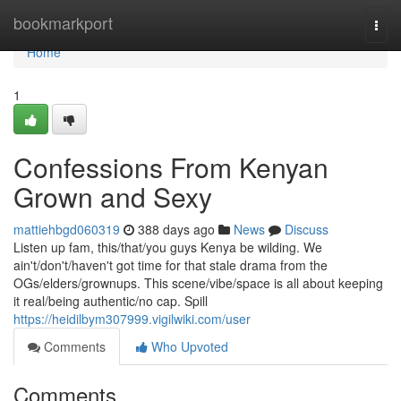
Home
bookmarkport
Togg
navi
Home
1
Confessions From Kenyan
Grown and Sexy
mattiehbgd060319
388 days ago
News
Discuss
Listen up fam, this/that/you guys Kenya be wilding. We
ain't/don't/haven't got time for that stale drama from the
OGs/elders/grownups. This scene/vibe/space is all about keeping
it real/being authentic/no cap. Spill
https://heidilbym307999.vigilwiki.com/user
Comments
Who Upvoted
Comments