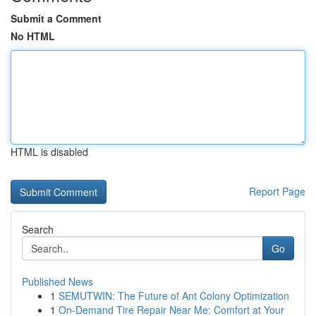
Submit a Comment
No HTML
HTML is disabled
Report Page
Search
Go
Published News
1
SEMUTWIN: The Future of Ant Colony Optimization
1
On-Demand Tire Repair Near Me: Comfort at Your