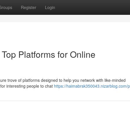
Groups
Register
Login
 Top Platforms for Online
asure trove of platforms designed to help you network with like-minded
 for interesting people to chat
https://haimabrsk350043.nizarblog.com/pr