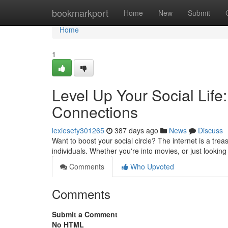
Home
bookmarkport
Home
New
Submit
Home
1
Level Up Your Social Life:
Connections
lexiesefy301265
387 days ago
News
Discuss
Want to boost your social circle? The internet is a tre
individuals. Whether you're into movies, or just looking
Comments
Who Upvoted
Comments
Submit a Comment
No HTML