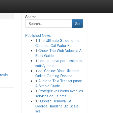
Search
Go
Published News
1
The Ultimate Guide to the
Cleanest Cat Water Fo...
1
Check The Web Velocity: A
Easy Guide
1
I do not have permission to
satisfy the qu...
1
88i Casino: Your Ultimate
ofile
Online Gaming Destina...
1
Audio to Text Transcription:
A Simple Guide
1
Protégez vos biens avec les
services de <a href...
1
Rubbish Removal St
George Handling Big Scale
Wa...