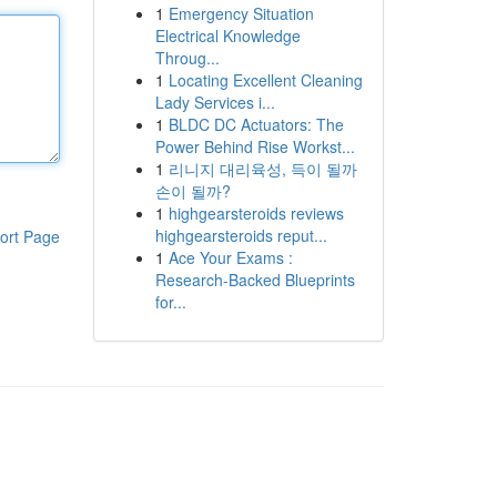
1
Emergency Situation
Electrical Knowledge
Throug...
1
Locating Excellent Cleaning
Lady Services i...
1
BLDC DC Actuators: The
Power Behind Rise Workst...
1
리니지 대리육성, 득이 될까
손이 될까?
1
highgearsteroids reviews
highgearsteroids reput...
ort Page
1
Ace Your Exams :
Research-Backed Blueprints
for...