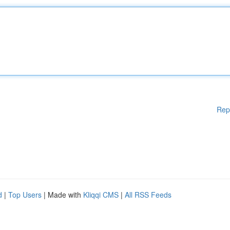
Rep
d
|
Top Users
| Made with
Kliqqi CMS
|
All RSS Feeds