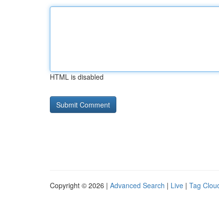
HTML is disabled
Copyright © 2026 |
Advanced Search
|
Live
|
Tag Clou