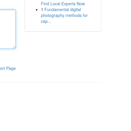
Find Local Experts Now
1
Fundamental digital
photography methods for
cap...
ort Page