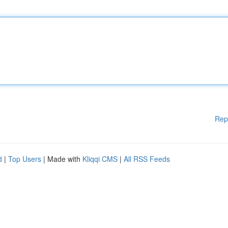
Rep
d
|
Top Users
| Made with
Kliqqi CMS
|
All RSS Feeds