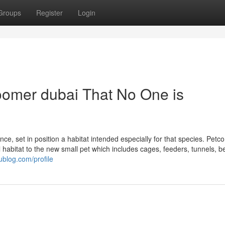
Groups
Register
Login
roomer dubai That No One is
ce, set in position a habitat intended especially for that species. Petco
l habitat to the new small pet which includes cages, feeders, tunnels, 
blog.com/profile