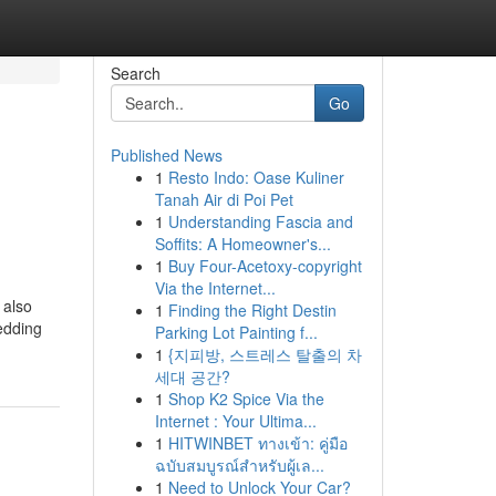
Search
Go
Published News
1
Resto Indo: Oase Kuliner
Tanah Air di Poi Pet
1
Understanding Fascia and
Soffits: A Homeowner's...
1
Buy Four-Acetoxy-copyright
Via the Internet...
 also
1
Finding the Right Destin
bedding
Parking Lot Painting f...
1
{지피방, 스트레스 탈출의 차
세대 공간?
1
Shop K2 Spice Via the
Internet : Your Ultima...
1
HITWINBET ทางเข้า: คู่มือ
ฉบับสมบูรณ์สำหรับผู้เล...
1
Need to Unlock Your Car?