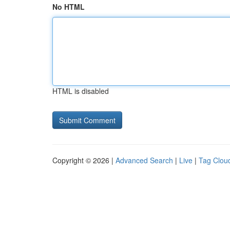
No HTML
HTML is disabled
Copyright © 2026 |
Advanced Search
|
Live
|
Tag Clou