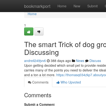
Home
bookmarkport
Home
New
Submit
Home
1
The smart Trick of dog g
Discussing
andreil249jvv6
388 days ago
News
Discuss
Upon getting decided which small pet to provide residen
carries many of the points you need to deliver the idea
and a ton a lot more.
https://thomasq034zkp7.aboutyou
Comments
Who Upvoted
Comments
Submit a Comment