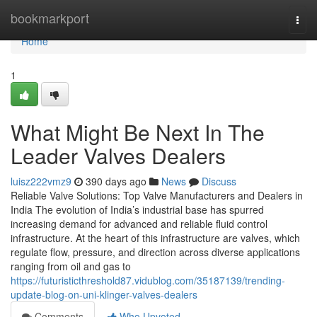
Home
bookmarkport
Togg
navi
Home
1
What Might Be Next In The
Leader Valves Dealers
luisz222vmz9
390 days ago
News
Discuss
Reliable Valve Solutions: Top Valve Manufacturers and Dealers in
India The evolution of India’s industrial base has spurred
increasing demand for advanced and reliable fluid control
infrastructure. At the heart of this infrastructure are valves, which
regulate flow, pressure, and direction across diverse applications
ranging from oil and gas to
https://futuristicthreshold87.vidublog.com/35187139/trending-
update-blog-on-uni-klinger-valves-dealers
Comments
Who Upvoted