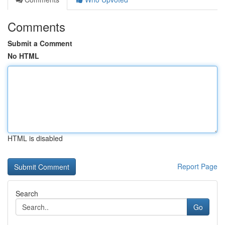
Comments
Submit a Comment
No HTML
HTML is disabled
Report Page
Search
Go