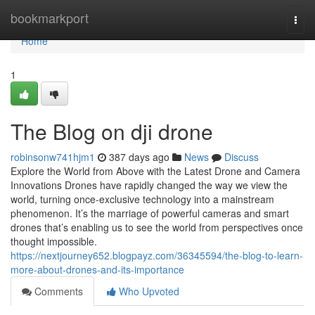
Home
bookmarkport
Togg
navi
Home
1
The Blog on dji drone
robinsonw741hjm1
387 days ago
News
Discuss
Explore the World from Above with the Latest Drone and Camera
Innovations Drones have rapidly changed the way we view the
world, turning once-exclusive technology into a mainstream
phenomenon. It’s the marriage of powerful cameras and smart
drones that’s enabling us to see the world from perspectives once
thought impossible.
https://nextjourney652.blogpayz.com/36345594/the-blog-to-learn-
more-about-drones-and-its-importance
Comments
Who Upvoted