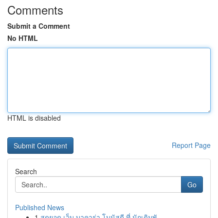
Comments
Submit a Comment
No HTML
HTML is disabled
Report Page
Search
Go
Published News
1
สุดยอด เว็บ บาคาร่า โบนัสดี ที่ นักเดิมพั...