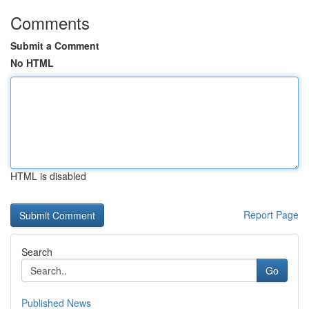
Comments
Submit a Comment
No HTML
HTML is disabled
Report Page
Search
Go
Published News