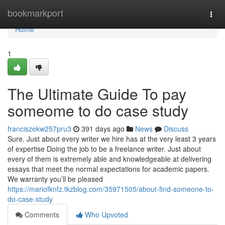
Home
bookmarkport
Togg
navi
Home
1
The Ultimate Guide To pay
someome to do case study
franciszekw257pru3
391 days ago
News
Discuss
Sure. Just about every writer we hire has at the very least 3 years
of expertise Doing the job to be a freelance writer. Just about
every of them is extremely able and knowledgeable at delivering
essays that meet the normal expectations for academic papers.
We warranty you’ll be pleased
https://mariofknfz.tkzblog.com/35971505/about-find-someone-to-
do-case-study
Comments
Who Upvoted