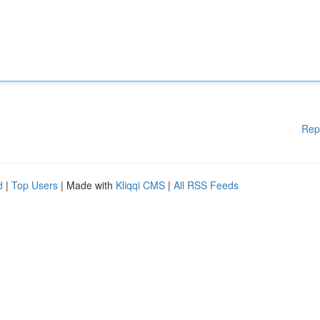
Rep
d
|
Top Users
| Made with
Kliqqi CMS
|
All RSS Feeds