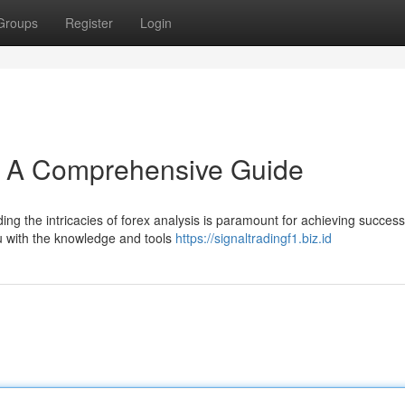
Groups
Register
Login
s: A Comprehensive Guide
 the intricacies of forex analysis is paramount for achieving success 
 with the knowledge and tools
https://signaltradingf1.biz.id