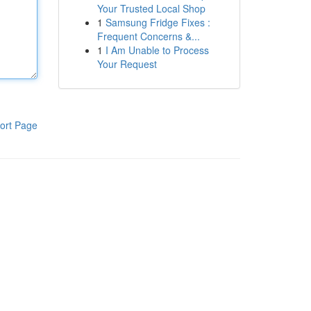
Your Trusted Local Shop
1
Samsung Fridge Fixes :
Frequent Concerns &...
1
I Am Unable to Process
Your Request
ort Page