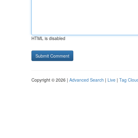
HTML is disabled
Copyright © 2026 |
Advanced Search
|
Live
|
Tag Clou