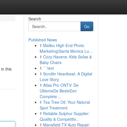
Search
Go
Published News
1
Malibu High End Photo
Marketing|Santa Monica Lu...
1
Cozy Havens: Kids Sofas &
Baby Chairs
1
```text
in this
1
Scrollin Heartbeat: A Digital
Love Story
1
Atlas Pro ONTV: De
UltiemeDe BesteEen
Complete ...
1
Tea Tree Oil: Your Natural
Spot Treatment
1
Reliable Sulphur Supplier:
Quality & Competitiv...
1
Mansfield TX Auto Repair: