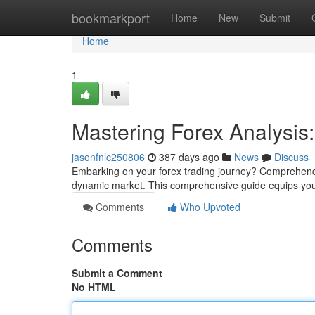
Home
bookmarkport
Home
New
Submit
Home
1
Mastering Forex Analysi
jasonfnlc250806
387 days ago
News
Discuss
Embarking on your forex trading journey? Comprehending
dynamic market. This comprehensive guide equips you
Comments
Who Upvoted
Comments
Submit a Comment
No HTML