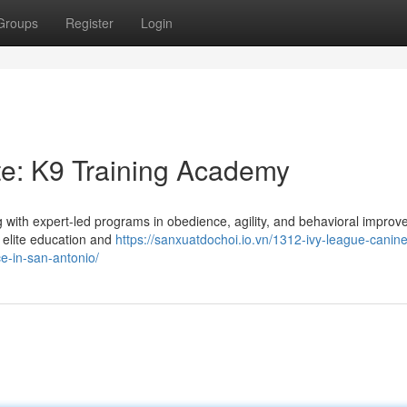
Groups
Register
Login
tte: K9 Training Academy
 with expert-led programs in obedience, agility, and behavioral improv
t elite education and
https://sanxuatdochoi.io.vn/1312-ivy-league-canine
e-in-san-antonio/