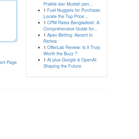
Praktis dan Mudah pen...
1
Fuel Nuggets for Purchase:
Locate the Top Price...
1
CPM Rates Bangladesh: A
Comprehensive Guide for...
1
Apex Betting: Ascent to
Riches
1
OfferLab Review: Is It Truly
Worth the Buzz ?
1
AI plus Google & OpenAI:
ort Page
Shaping the Future