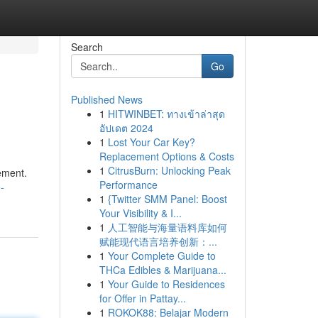
Search
Go
Published News
1
HITWINBET: ทางเข้าล่าสุด
อัปเดต 2024
1
Lost Your Car Key?
Replacement Options & Costs
1
CitrusBurn: Unlocking Peak
ement.
Performance
-
1
{Twitter SMM Panel: Boost
Your Visibility & I...
1
人工智能与海量语料库如何
赋能现代语言培养创新：...
1
Your Complete Guide to
THCa Edibles & Marijuana...
1
Your Guide to Residences
for Offer in Pattay...
1
ROKOK88: Belajar Modern