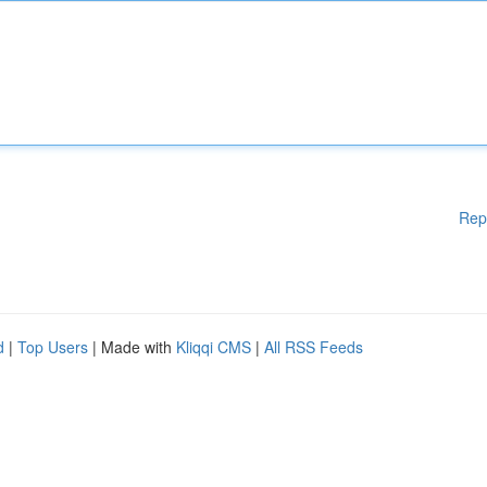
Rep
d
|
Top Users
| Made with
Kliqqi CMS
|
All RSS Feeds