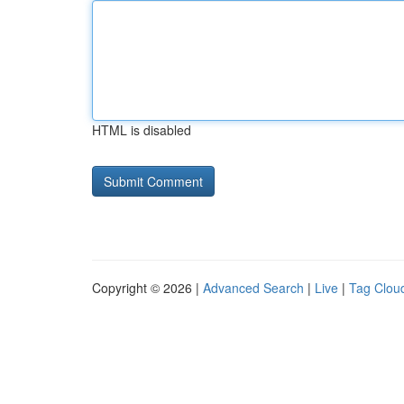
HTML is disabled
Copyright © 2026 |
Advanced Search
|
Live
|
Tag Clou