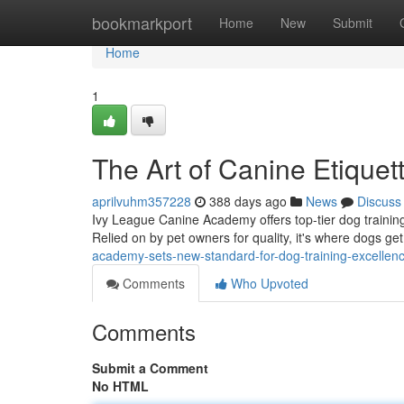
Home
bookmarkport
Home
New
Submit
Home
1
The Art of Canine Etique
aprilvuhm357228
388 days ago
News
Discuss
Ivy League Canine Academy offers top-tier dog training
Relied on by pet owners for quality, it's where dogs ge
academy-sets-new-standard-for-dog-training-excellenc
Comments
Who Upvoted
Comments
Submit a Comment
No HTML