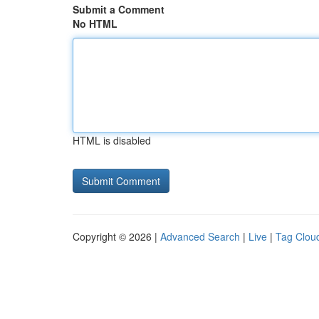
Submit a Comment
No HTML
HTML is disabled
Copyright © 2026 |
Advanced Search
|
Live
|
Tag Clou