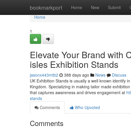
Home
bookmarkport
Home
New
Submit
Home
1
Elevate Your Brand with C
isles Exhibition Stands
jasonx443mtb2
388 days ago
News
Discuss
UK Exhibition Stands is usually a well known identify i
Kingdom. Specializing in making tailor made exhibition 
that captures awareness and drives engagement at
ht
stands
Comments
Who Upvoted
Comments