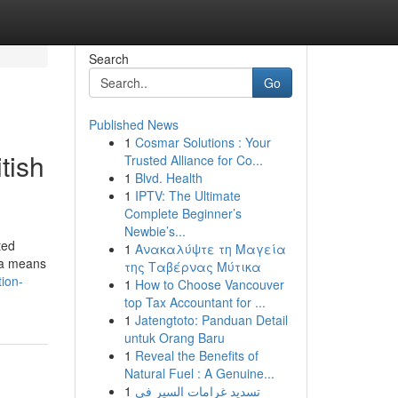
Search
Go
Published News
1
Cosmar Solutions : Your
tish
Trusted Alliance for Co...
1
Blvd. Health
1
IPTV: The Ultimate
Complete Beginner’s
Newbie’s...
ted
1
Ανακαλύψτε τη Μαγεία
n a means
της Ταβέρνας Μύτικα
tion-
1
How to Choose Vancouver
top Tax Accountant for ...
1
Jatengtoto: Panduan Detail
untuk Orang Baru
1
Reveal the Benefits of
Natural Fuel : A Genuine...
1
تسديد غرامات السير في