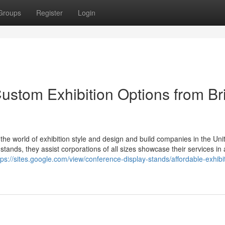
Groups
Register
Login
ustom Exhibition Options from Bri
n the world of exhibition style and design and build companies in the Uni
stands, they assist corporations of all sizes showcase their services i
tps://sites.google.com/view/conference-display-stands/affordable-exhibi