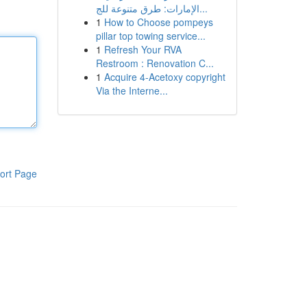
الإمارات: طرق متنوعة للج...
1
How to Choose pompeys
pillar top towing service...
1
Refresh Your RVA
Restroom : Renovation C...
1
Acquire 4-Acetoxy copyright
Via the Interne...
ort Page