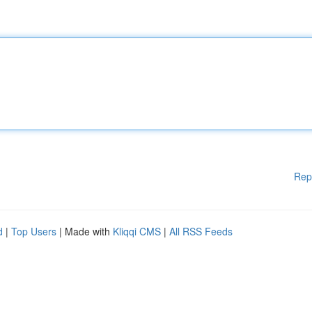
Rep
d
|
Top Users
| Made with
Kliqqi CMS
|
All RSS Feeds