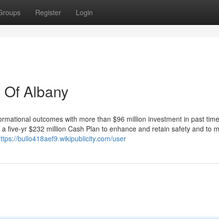
Groups
Register
Login
 Of Albany
mational outcomes with more than $96 million investment in past tim
a five-yr $232 million Cash Plan to enhance and retain safety and to m
ttps://bullo418aef9.wikipublicity.com/user