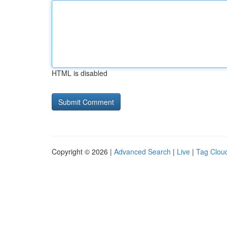
HTML is disabled
Copyright © 2026 |
Advanced Search
|
Live
|
Tag Clou