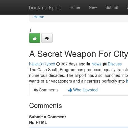
Home
bookmarkport
Home
New
Submit
Home
1
A Secret Weapon For City
hallek317ybc8
387 days ago
News
Discuss
The Cash South Program has produced equally transfor
numerous decades. The airport has also launched into 
wants of air vacationers and air carriers perfectly into
h
Comments
Who Upvoted
Comments
Submit a Comment
No HTML