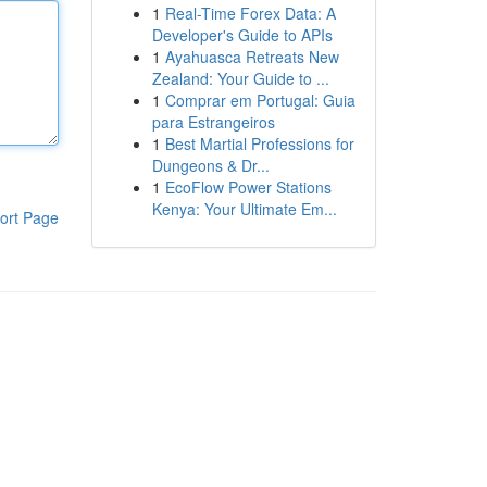
1
Real-Time Forex Data: A
Developer's Guide to APIs
1
Ayahuasca Retreats New
Zealand: Your Guide to ...
1
Comprar em Portugal: Guia
para Estrangeiros
1
Best Martial Professions for
Dungeons & Dr...
1
EcoFlow Power Stations
Kenya: Your Ultimate Em...
ort Page