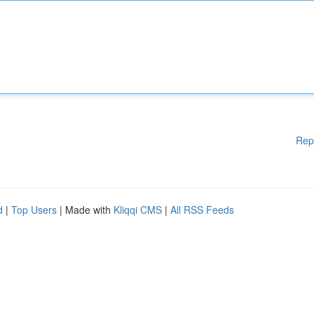
Rep
d
|
Top Users
| Made with
Kliqqi CMS
|
All RSS Feeds