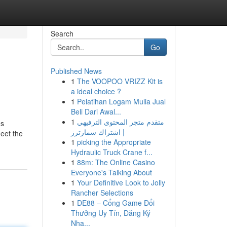
Search
Go
Published News
1
The VOOPOO VRIZZ Kit is
a ideal choice ?
1
Pelatihan Logam Mulia Jual
Beli Dari Awal...
1
متقدم متجر المحتوى الترفيهي
es
| اشتراك سمارترز
eet the
1
picking the Appropriate
Hydraulic Truck Crane f...
1
88m: The Online Casino
Everyone's Talking About
1
Your Definitive Look to Jolly
Rancher Selections
1
DE88 – Cổng Game Đổi
Thưởng Uy Tín, Đăng Ký
Nha...