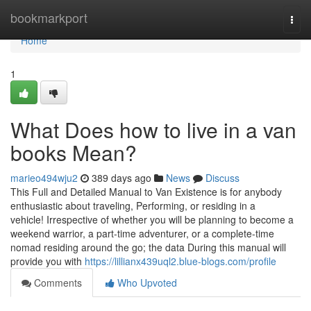
Home
bookmarkport
Togg
navi
Home
1
What Does how to live in a van
books Mean?
marieo494wju2
389 days ago
News
Discuss
This Full and Detailed Manual to Van Existence is for anybody
enthusiastic about traveling, Performing, or residing in a
vehicle! Irrespective of whether you will be planning to become a
weekend warrior, a part-time adventurer, or a complete-time
nomad residing around the go; the data During this manual will
provide you with
https://lillianx439uql2.blue-blogs.com/profile
Comments
Who Upvoted