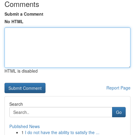
Comments
Submit a Comment
No HTML
HTML is disabled
Report Page
Search
Go
Published News
1
I do not have the ability to satisfy the ...