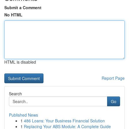
Submit a Comment
No HTML
HTML is disabled
Report Page
Search
Go
Published News
1
486 Loans: Your Business Financial Solution
1
Replacing Your ABS Module: A Complete Guide