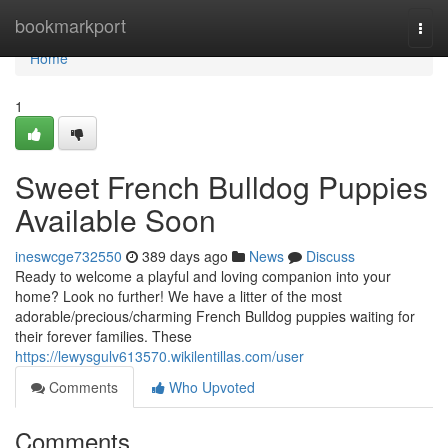
Home
bookmarkport
Togg
navi
Home
1
Sweet French Bulldog Puppies
Available Soon
ineswcge732550
389 days ago
News
Discuss
Ready to welcome a playful and loving companion into your
home? Look no further! We have a litter of the most
adorable/precious/charming French Bulldog puppies waiting for
their forever families. These
https://lewysgulv613570.wikilentillas.com/user
Comments
Who Upvoted
Comments