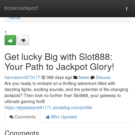
Home
bookmarkport
Togg
navi
Home
1
Get lucky Big with Slot888:
Your Path to Jackpot Glory!
hannasmnt573177
388 days ago
News
Discuss
Are you ready to embark on a thrilling adventure filled with
dazzling lights, exciting sounds, and the potential of life-changing
jackpots? Then look no further than Slot888, your gateway to
ultimate gaming thrill!
https://alyssalosc491171.azzablog.com/profile
Comments
Who Upvoted
Comments