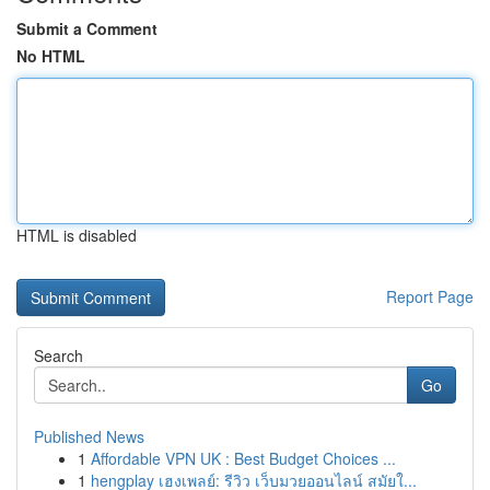
Submit a Comment
No HTML
HTML is disabled
Report Page
Search
Go
Published News
1
Affordable VPN UK : Best Budget Choices ...
1
hengplay เฮงเพลย์: รีวิว เว็บมวยออนไลน์ สมัยใ...