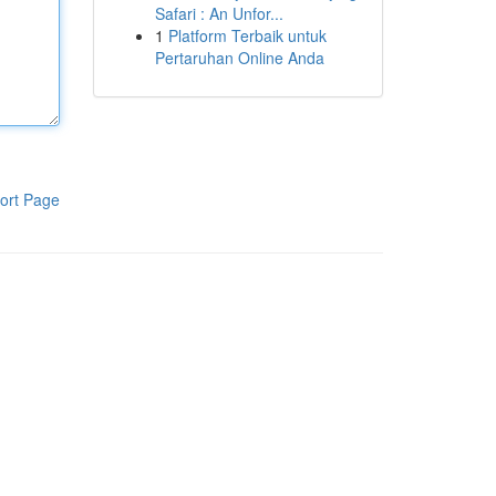
Safari : An Unfor...
1
Platform Terbaik untuk
Pertaruhan Online Anda
ort Page