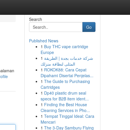
Search
Go
Published News
1
Buy THC vape cartridge
Europe
1
شركة خدمات بجدة | الطريقة
المثلى لنظافة منزلك
1
ROKOK88: Cara Cepat
 halaman
Dipahami Disertai Penjelas...
ofile
1
The Guide to Purchasing
Cartridges
1
Dp40 plastic drum seal
specs for B2B item ident...
1
Finding the Best House
Cleaning Services in Pho...
1
Tempat Tinggal Ideal: Cara
Mencari
1
The 3-Day Samburu Flying