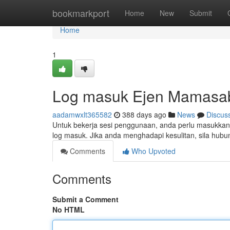
Home
bookmarkport
Home
New
Submit
Home
1
Log masuk Ejen Mamasa
aadamwxlt365582
388 days ago
News
Discus
Untuk bekerja sesi penggunaan, anda perlu masukkan
log masuk. Jika anda menghadapi kesulitan, sila hub
Comments
Who Upvoted
Comments
Submit a Comment
No HTML