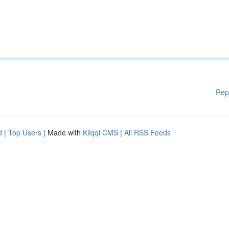
Rep
d
|
Top Users
| Made with
Kliqqi CMS
|
All RSS Feeds