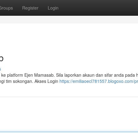
Groups
Register
Login
b
s
 ke platform Ejen Mamasab. Sila laporkan akaun dan sifar anda pada
ungi tim sokongan. Akses Login
https://emiliaoecl781557.blogoxo.com/pr