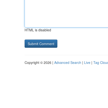
HTML is disabled
Copyright © 2026 |
Advanced Search
|
Live
|
Tag Clou