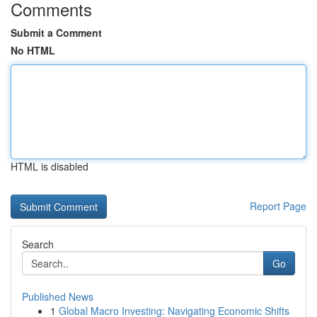
Comments
Submit a Comment
No HTML
HTML is disabled
Report Page
Search
Go
Published News
1
Global Macro Investing: Navigating Economic Shifts