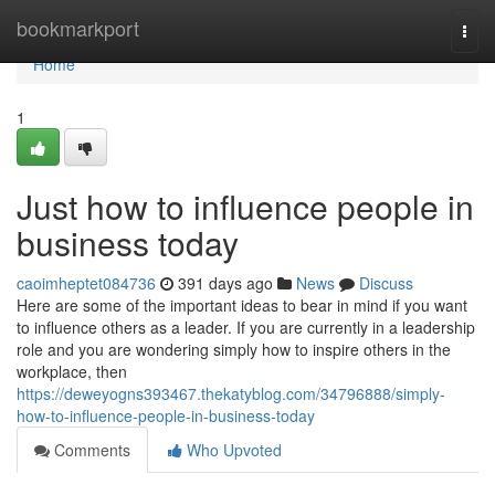
Home
bookmarkport
Togg
navi
Home
1
Just how to influence people in
business today
caoimheptet084736
391 days ago
News
Discuss
Here are some of the important ideas to bear in mind if you want
to influence others as a leader. If you are currently in a leadership
role and you are wondering simply how to inspire others in the
workplace, then
https://deweyogns393467.thekatyblog.com/34796888/simply-
how-to-influence-people-in-business-today
Comments
Who Upvoted