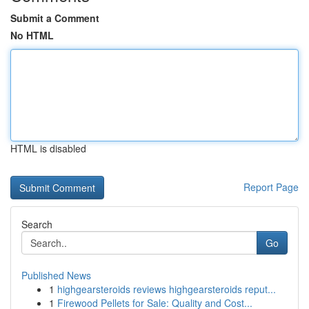
Submit a Comment
No HTML
HTML is disabled
Report Page
Search
Go
Published News
1
highgearsteroids reviews highgearsteroids reput...
1
Firewood Pellets for Sale: Quality and Cost...