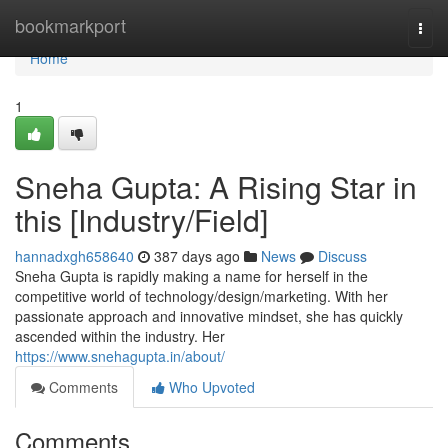
Home
bookmarkport
Togg
navi
Home
1
Sneha Gupta: A Rising Star in
this [Industry/Field]
hannadxgh658640
387 days ago
News
Discuss
Sneha Gupta is rapidly making a name for herself in the
competitive world of technology/design/marketing. With her
passionate approach and innovative mindset, she has quickly
ascended within the industry. Her
https://www.snehagupta.in/about/
Comments
Who Upvoted
Comments