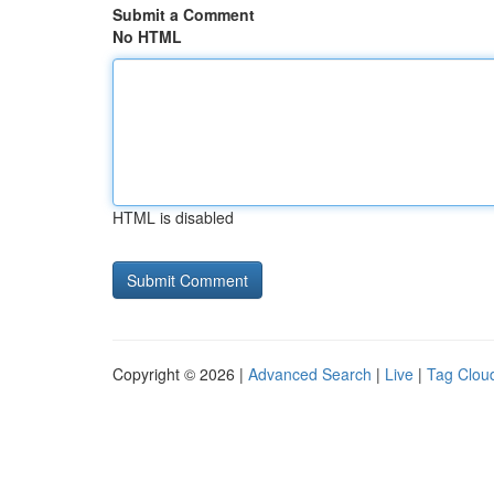
Submit a Comment
No HTML
HTML is disabled
Copyright © 2026 |
Advanced Search
|
Live
|
Tag Clou