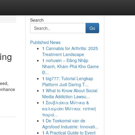
Search
Go
Published News
1
Cannabis for Arthritis: 2025
ing
Treatment Landscape
1
nohuwin – Đăng Nhập
Nhanh, Khám Phá Kho Game
Đ...
1
big777: Tutorial Lengkap
peed,
Platform Judi Daring T...
, enhance
1
What to Know About Social
Media Addiction Lawsu...
1
Σουβλάκια Μύτικα &
καλαμάκι Μύτικα: τοπική
παρά...
1
De Toekomst van de
Agrofood Industrie: Innovati...
1
A Practical Guide to Event