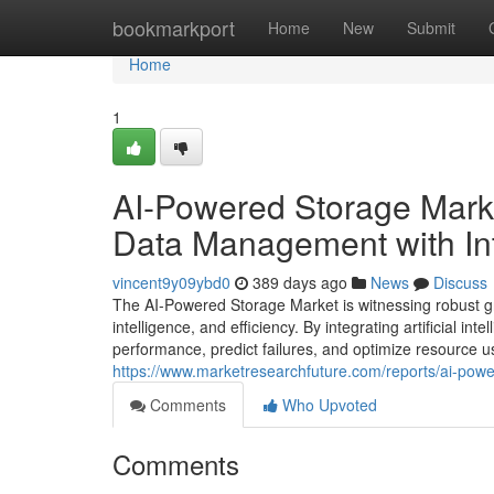
Home
bookmarkport
Home
New
Submit
Home
1
AI-Powered Storage Mark
Data Management with Inte
vincent9y09ybd0
389 days ago
News
Discuss
The AI-Powered Storage Market is witnessing robust g
intelligence, and efficiency. By integrating artificial 
performance, predict failures, and optimize resource usa
https://www.marketresearchfuture.com/reports/ai-pow
Comments
Who Upvoted
Comments