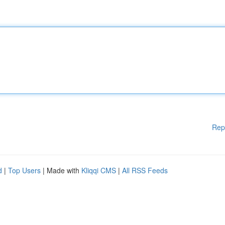
Rep
d
|
Top Users
| Made with
Kliqqi CMS
|
All RSS Feeds