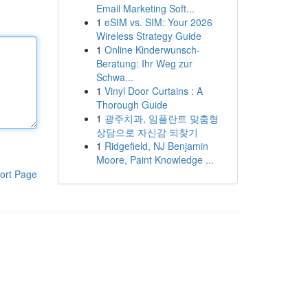
Email Marketing Soft...
1
eSIM vs. SIM: Your 2026
Wireless Strategy Guide
1
Online Kinderwunsch-
Beratung: Ihr Weg zur
Schwa...
1
Vinyl Door Curtains : A
Thorough Guide
1
광주치과, 임플란트 맞춤형
상담으로 자신감 되찾기
1
Ridgefield, NJ Benjamin
Moore, Paint Knowledge ...
ort Page