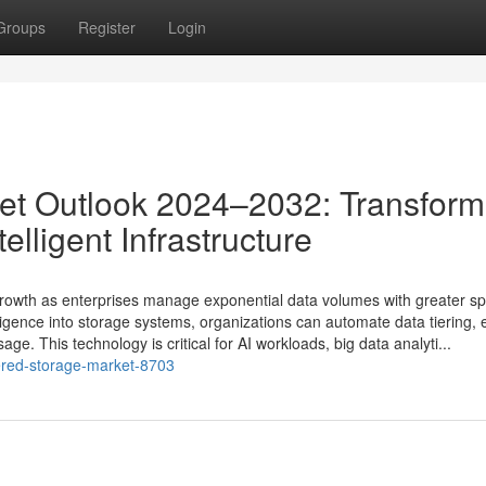
Groups
Register
Login
et Outlook 2024–2032: Transform
lligent Infrastructure
rowth as enterprises manage exponential data volumes with greater s
intelligence into storage systems, organizations can automate data tiering
ge. This technology is critical for AI workloads, big data analyti...
ered-storage-market-8703