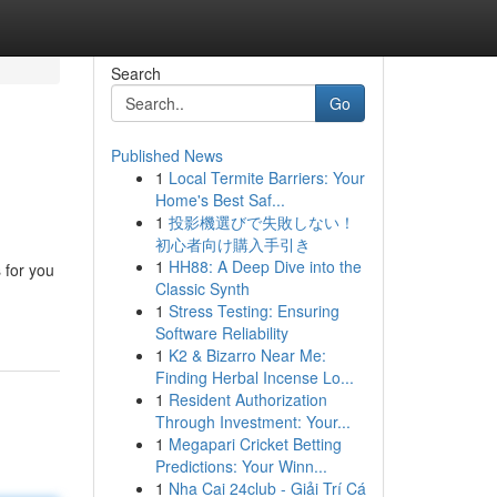
Search
Go
Published News
1
Local Termite Barriers: Your
Home's Best Saf...
1
投影機選びで失敗しない！
初心者向け購入手引き
1
HH88: A Deep Dive into the
 for you
Classic Synth
1
Stress Testing: Ensuring
Software Reliability
1
K2 & Bizarro Near Me:
Finding Herbal Incense Lo...
1
Resident Authorization
Through Investment: Your...
1
Megapari Cricket Betting
Predictions: Your Winn...
1
Nha Cai 24club - Giải Trí Cá