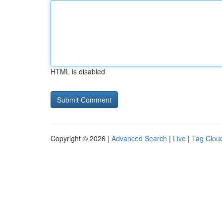
HTML is disabled
Copyright © 2026 |
Advanced Search
|
Live
|
Tag Clou