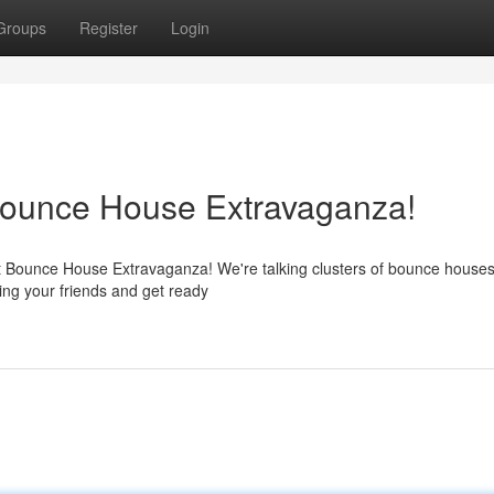
Groups
Register
Login
 Bounce House Extravaganza!
st Bounce House Extravaganza! We're talking clusters of bounce houses
ring your friends and get ready