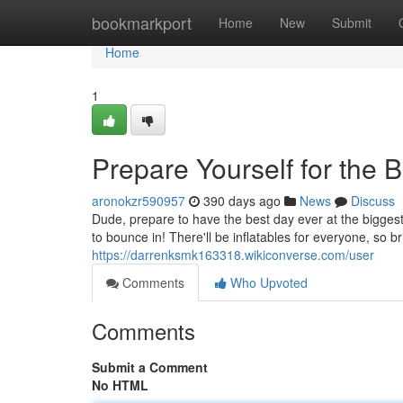
Home
bookmarkport
Home
New
Submit
Home
1
Prepare Yourself for the
aronokzr590957
390 days ago
News
Discuss
Dude, prepare to have the best day ever at the bigge
to bounce in! There'll be inflatables for everyone, so b
https://darrenksmk163318.wikiconverse.com/user
Comments
Who Upvoted
Comments
Submit a Comment
No HTML