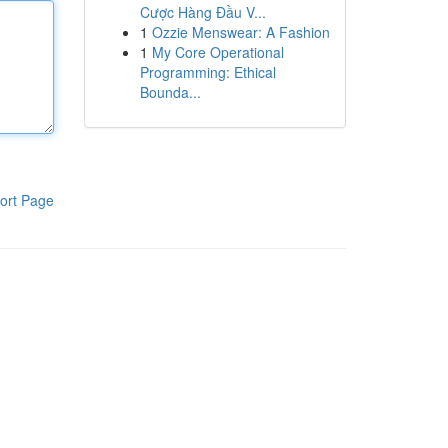
Cược Hàng Đầu V...
1
Ozzie Menswear: A Fashion
1
My Core Operational
Programming: Ethical
Bounda...
ort Page