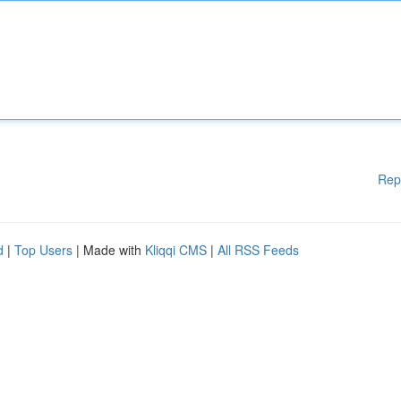
Rep
d
|
Top Users
| Made with
Kliqqi CMS
|
All RSS Feeds