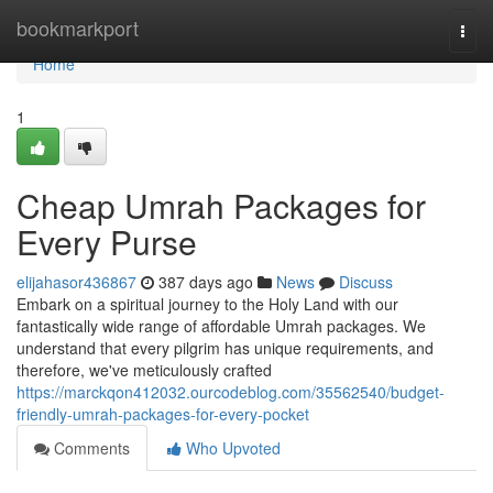
Home
bookmarkport
Togg
navi
Home
1
Cheap Umrah Packages for
Every Purse
elijahasor436867
387 days ago
News
Discuss
Embark on a spiritual journey to the Holy Land with our
fantastically wide range of affordable Umrah packages. We
understand that every pilgrim has unique requirements, and
therefore, we've meticulously crafted
https://marckqon412032.ourcodeblog.com/35562540/budget-
friendly-umrah-packages-for-every-pocket
Comments
Who Upvoted