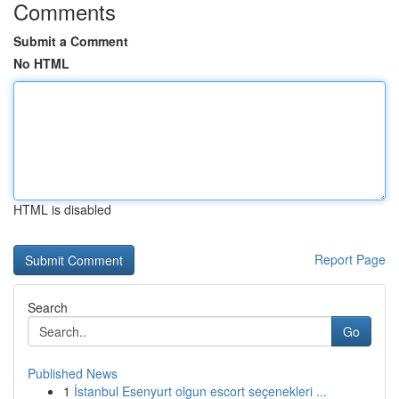
Comments
Submit a Comment
No HTML
HTML is disabled
Report Page
Search
Go
Published News
1
İstanbul Esenyurt olgun escort seçenekleri ...