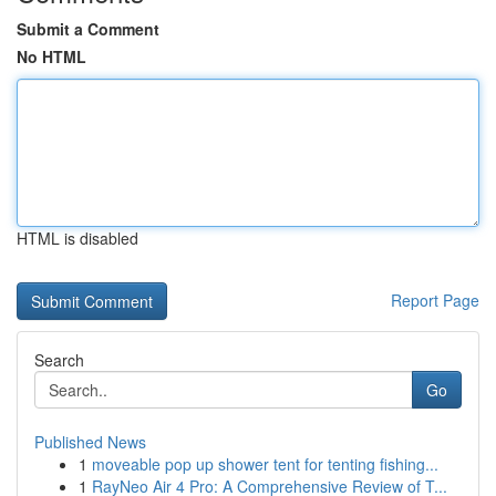
Submit a Comment
No HTML
HTML is disabled
Report Page
Search
Go
Published News
1
moveable pop up shower tent for tenting fishing...
1
RayNeo Air 4 Pro: A Comprehensive Review of T...