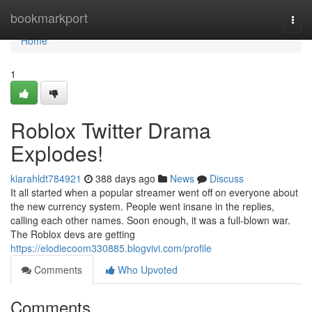
Home
bookmarkport
Togg
navi
Home
1
Roblox Twitter Drama
Explodes!
kiarahldt784921
388 days ago
News
Discuss
It all started when a popular streamer went off on everyone about
the new currency system. People went insane in the replies,
calling each other names. Soon enough, it was a full-blown war.
The Roblox devs are getting
https://elodiecoom330885.blogvivi.com/profile
Comments
Who Upvoted
Comments