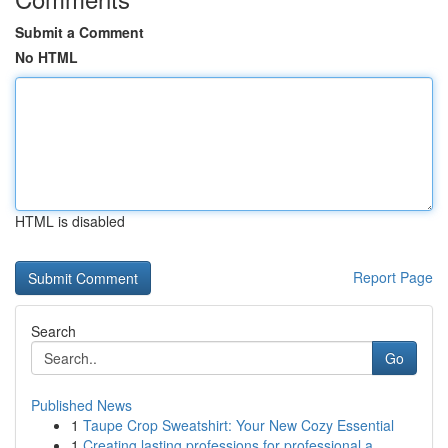
Submit a Comment
No HTML
HTML is disabled
Report Page
Search
Go
Published News
1
Taupe Crop Sweatshirt: Your New Cozy Essential
1
Creating lasting professions for professional a...