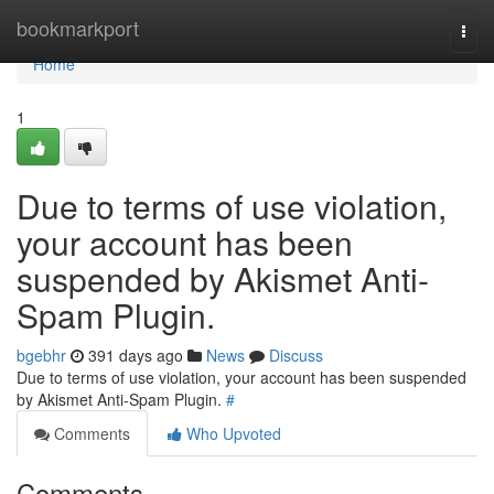
Home
bookmarkport
Togg
navi
Home
1
Due to terms of use violation,
your account has been
suspended by Akismet Anti-
Spam Plugin.
bgebhr
391 days ago
News
Discuss
Due to terms of use violation, your account has been suspended
by Akismet Anti-Spam Plugin.
#
Comments
Who Upvoted
Comments