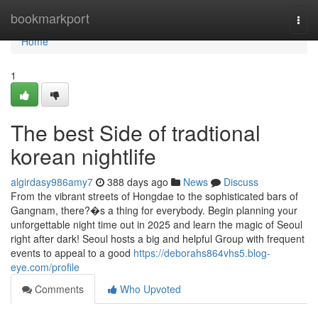
Home
bookmarkport
Togg
navi
Home
1
The best Side of tradtional
korean nightlife
algirdasy986amy7
388 days ago
News
Discuss
From the vibrant streets of Hongdae to the sophisticated bars of
Gangnam, there?�s a thing for everybody. Begin planning your
unforgettable night time out in 2025 and learn the magic of Seoul
right after dark! Seoul hosts a big and helpful Group with frequent
events to appeal to a good
https://deborahs864vhs5.blog-
eye.com/profile
Comments
Who Upvoted