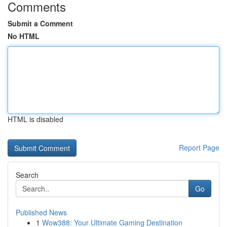
Comments
Submit a Comment
No HTML
HTML is disabled
Report Page
Search
Go
Published News
1
Wow388: Your Ultimate Gaming Destination