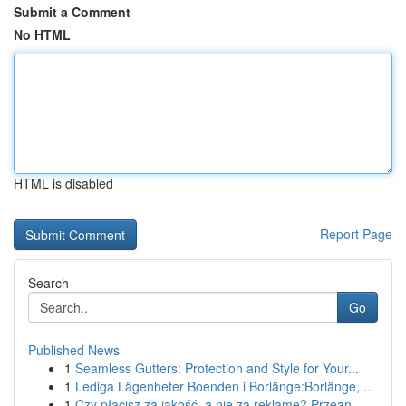
Submit a Comment
No HTML
HTML is disabled
Report Page
Search
Go
Published News
1
Seamless Gutters: Protection and Style for Your...
1
Lediga Lägenheter Boenden i Borlänge:Borlänge, ...
1
Czy płacisz za jakość, a nie za reklamę? Przean...