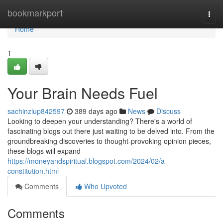
Home
bookmarkport
Togg
navi
Home
1
Your Brain Needs Fuel
sachinzlup842597
389 days ago
News
Discuss
Looking to deepen your understanding? There's a world of
fascinating blogs out there just waiting to be delved into. From the
groundbreaking discoveries to thought-provoking opinion pieces,
these blogs will expand
https://moneyandspiritual.blogspot.com/2024/02/a-
constitution.html
Comments
Who Upvoted
Comments