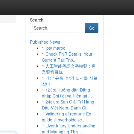
Search
Go
Published News
1
iptv maroc
1
Check PNR Details: Your
Current Rail Trip...
1
人工智能粵語文字轉聲：專
業聲音目錄
1
다낭 유흥, 밤의 도시를 사로
잡다
1
123b: Hướng dẫn Đăng
nhập Chi tiết và Hiện tại ...
1
24club: Sàn Giải Trí Hàng
Đầu Việt Nam, Đánh Gi...
1
Validering af renrum: En
guide til overholdelse...
1
Liver Injury Understanding
and Managing This...