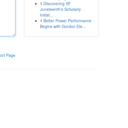
1
Discovering SF
Juneteenth's Scholarly
Initiat...
1
Better Power Performance
Begins with Gordon Ele...
ort Page