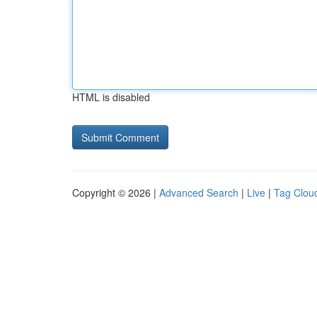
HTML is disabled
Copyright © 2026 |
Advanced Search
|
Live
|
Tag Clou