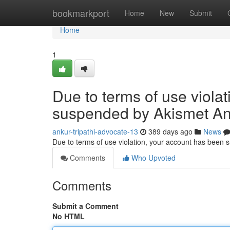
Home
bookmarkport
Home
New
Submit
Home
1
Due to terms of use viola
suspended by Akismet An
ankur-tripathi-advocate-13
389 days ago
News
Due to terms of use violation, your account has been
Comments
Who Upvoted
Comments
Submit a Comment
No HTML