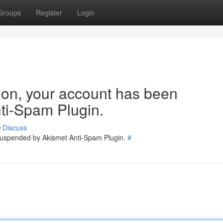
Groups
Register
Login
tion, your account has been
ti-Spam Plugin.
Discuss
 suspended by Akismet Anti-Spam Plugin.
#