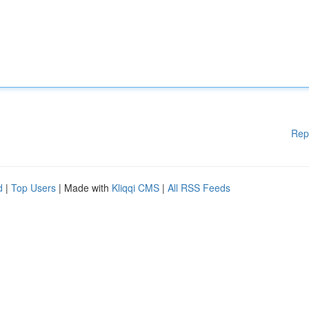
Rep
d
|
Top Users
| Made with
Kliqqi CMS
|
All RSS Feeds