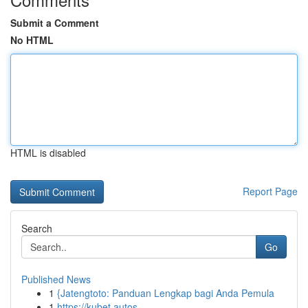
Submit a Comment
No HTML
HTML is disabled
Report Page
Search
Go
Published News
1
{Jatengtoto: Panduan Lengkap bagi Anda Pemula
1
https://kubet.autos