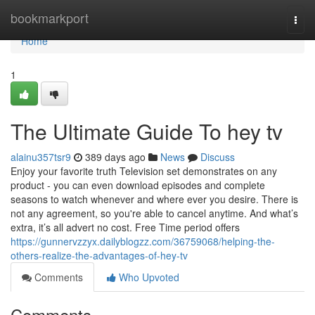
Home
bookmarkport
Togg
navi
Home
1
The Ultimate Guide To hey tv
alainu357tsr9
389 days ago
News
Discuss
Enjoy your favorite truth Television set demonstrates on any
product - you can even download episodes and complete
seasons to watch whenever and where ever you desire. There is
not any agreement, so you're able to cancel anytime. And what’s
extra, it’s all advert no cost. Free Time period offers
https://gunnervzzyx.dailyblogzz.com/36759068/helping-the-
others-realize-the-advantages-of-hey-tv
Comments
Who Upvoted
Comments