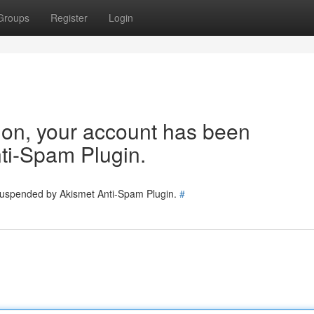
Groups
Register
Login
tion, your account has been
ti-Spam Plugin.
 suspended by Akismet Anti-Spam Plugin.
#