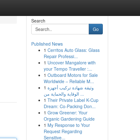
Search
Go
Published News
1
Cerritos Auto Glass: Glass
Repair Professi...
1
Uncover Mangalore with
your Tempo Traveller :...
1
Outboard Motors for Sale
Worldwide – Reliable M...
1
وثيقة شهادة تركيب أجهزة
الوقاية والحماية من ...
1
Their Private Label K-Cup
Dream: Co-Packing Don...
1
Grow Greener: Your
Organic Gardening Guide
1
My Response to Your
Request Regarding
Sensitive...