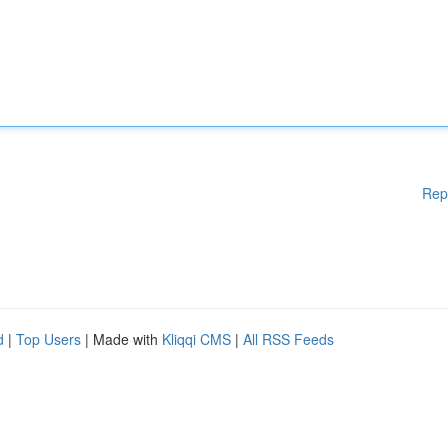
Rep
d
|
Top Users
| Made with
Kliqqi CMS
|
All RSS Feeds