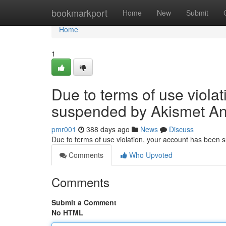
Home
bookmarkport
Home
New
Submit
Home
1
Due to terms of use viola
suspended by Akismet An
pmr001
388 days ago
News
Discuss
Due to terms of use violation, your account has been
Comments
Who Upvoted
Comments
Submit a Comment
No HTML