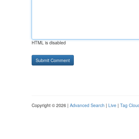
HTML is disabled
Copyright © 2026 |
Advanced Search
|
Live
|
Tag Clou