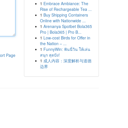
1
Embrace Ambiance: The
Rise of Rechargeable Tea ...
1
Buy Shipping Containers
Online with Nationwide ...
1
Arenanya Spotbet Bola365
Pro | Bola365 | Pro B...
1
Low-cost Birds for Offer in
the Nation – ...
1
FunnyWin: ฟันนี่วิน ให้เล่น
สนุก สุดปัง!
ort Page
1
成人内容：深度解析与道德
边界