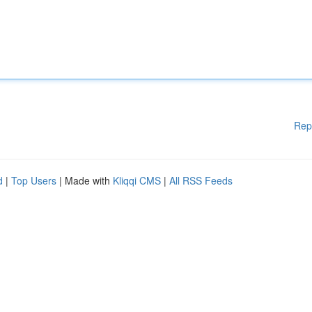
Rep
d
|
Top Users
| Made with
Kliqqi CMS
|
All RSS Feeds