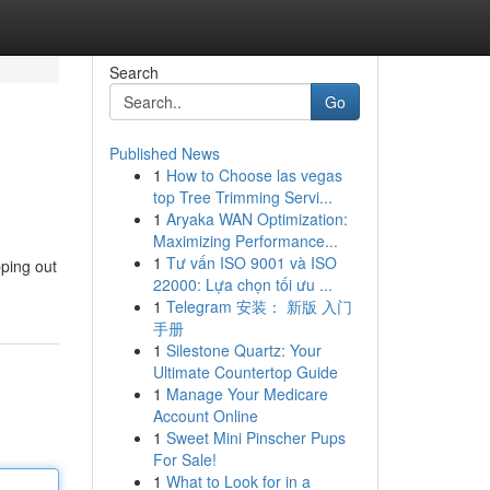
Search
Go
Published News
1
How to Choose las vegas
top Tree Trimming Servi...
1
Aryaka WAN Optimization:
Maximizing Performance...
1
Tư vấn ISO 9001 và ISO
pping out
22000: Lựa chọn tối ưu ...
1
Telegram 安装： 新版 入门
手册
1
Silestone Quartz: Your
Ultimate Countertop Guide
1
Manage Your Medicare
Account Online
1
Sweet Mini Pinscher Pups
For Sale!
1
What to Look for in a