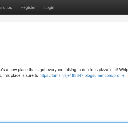
Groups
Register
Login
's a new place that's got everyone talking: a delicious pizza joint! Whi
, this place is sure to
https://tamzinjsje188347.blogsumer.com/profile