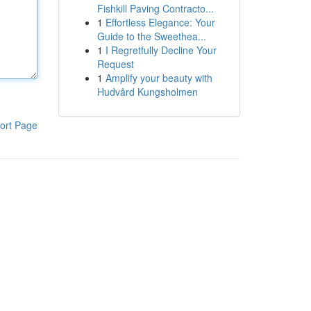
Fishkill Paving Contracto...
1
Effortless Elegance: Your
Guide to the Sweethea...
1
I Regretfully Decline Your
Request
1
Amplify your beauty with
Hudvård Kungsholmen
ort Page