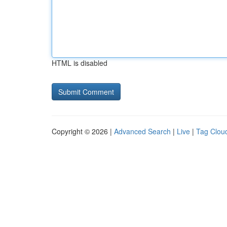
HTML is disabled
Copyright © 2026 |
Advanced Search
|
Live
|
Tag Clou