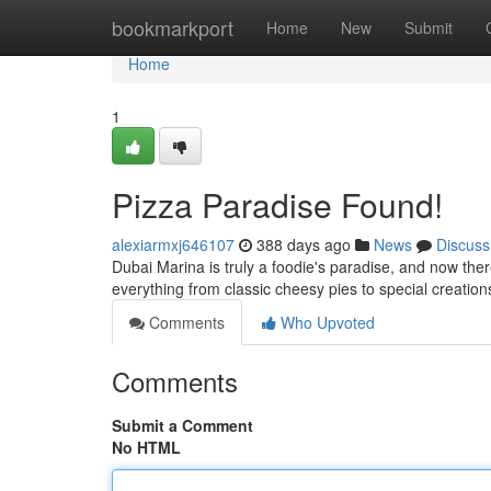
Home
bookmarkport
Home
New
Submit
Home
1
Pizza Paradise Found!
alexiarmxj646107
388 days ago
News
Discuss
Dubai Marina is truly a foodie's paradise, and now there
everything from classic cheesy pies to special creations
Comments
Who Upvoted
Comments
Submit a Comment
No HTML