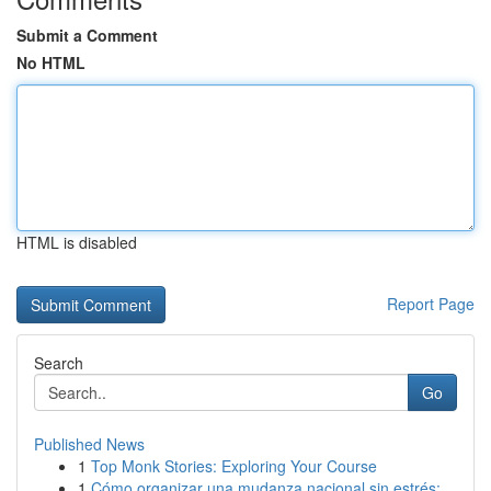
Submit a Comment
No HTML
HTML is disabled
Report Page
Search
Go
Published News
1
Top Monk Stories: Exploring Your Course
1
Cómo organizar una mudanza nacional sin estrés:...