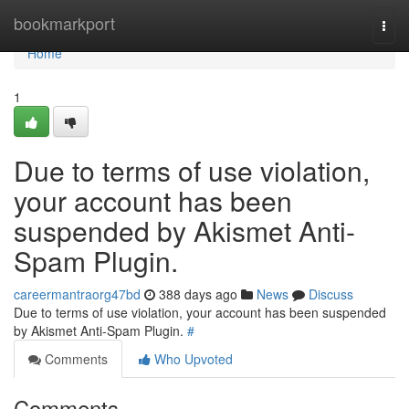
Home
bookmarkport
Togg
navi
Home
1
Due to terms of use violation,
your account has been
suspended by Akismet Anti-
Spam Plugin.
careermantraorg47bd
388 days ago
News
Discuss
Due to terms of use violation, your account has been suspended
by Akismet Anti-Spam Plugin.
#
Comments
Who Upvoted
Comments