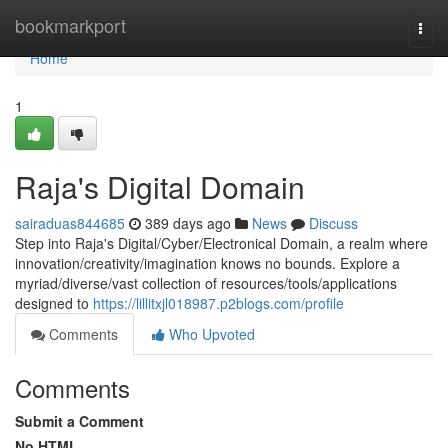
Home
bookmarkport
Togg
navi
Home
1
Raja's Digital Domain
sairaduas844685
389 days ago
News
Discuss
Step into Raja's Digital/Cyber/Electronical Domain, a realm where
innovation/creativity/imagination knows no bounds. Explore a
myriad/diverse/vast collection of resources/tools/applications
designed to
https://lillitxjl018987.p2blogs.com/profile
Comments
Who Upvoted
Comments
Submit a Comment
No HTML