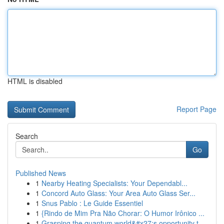
HTML is disabled
Report Page
Search
Go
Published News
1
Nearby Heating Specialists: Your Dependabl...
1
Concord Auto Glass: Your Area Auto Glass Ser...
1
Snus Pablo : Le Guide Essentiel
1
{Rindo de Mim Pra Não Chorar: O Humor Irônico ...
1
Grasping the quantum world&#x27;s opportunity t...