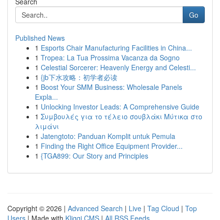
Search
Go
Published News
1
Esports Chair Manufacturing Facilities in China...
1
Tropea: La Tua Prossima Vacanza da Sogno
1
Celestial Sorcerer: Heavenly Energy and Celesti...
1
{jb下水攻略：初学者必读
1
Boost Your SMM Business: Wholesale Panels
Expla...
1
Unlocking Investor Leads: A Comprehensive Guide
1
Συμβουλές για το τέλειο σουβλάκι Μύτικα στο
λιμάνι
1
Jatengtoto: Panduan Komplit untuk Pemula
1
Finding the Right Office Equipment Provider...
1
{TGA899: Our Story and Principles
Copyright © 2026 |
Advanced Search
|
Live
|
Tag Cloud
|
Top
Users
| Made with
Kliqqi CMS
|
All RSS Feeds