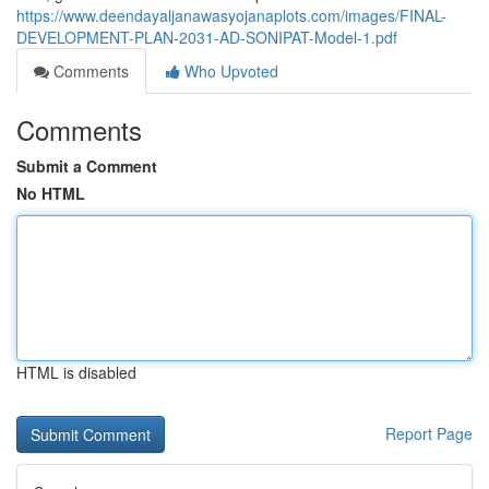
https://www.deendayaljanawasyojanaplots.com/images/FINAL-
DEVELOPMENT-PLAN-2031-AD-SONIPAT-Model-1.pdf
Comments
Who Upvoted
Comments
Submit a Comment
No HTML
HTML is disabled
Report Page