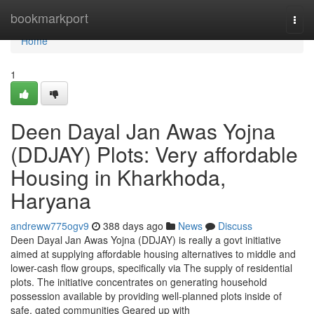
Home
bookmarkport
Togg
navi
Home
1
Deen Dayal Jan Awas Yojna
(DDJAY) Plots: Very affordable
Housing in Kharkhoda,
Haryana
andreww775ogv9
388 days ago
News
Discuss
Deen Dayal Jan Awas Yojna (DDJAY) is really a govt initiative
aimed at supplying affordable housing alternatives to middle and
lower-cash flow groups, specifically via The supply of residential
plots. The initiative concentrates on generating household
possession available by providing well-planned plots inside of
safe, gated communities Geared up with