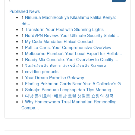
Published News
1
Ninunua MachiBook ya Kitaalamu katika Kenya:
Be...
1
Transform Your Pool with Stunning Lights
1
NordVPN Review: Your Ultimate Security Shield...
1
My Code Mandates Ethical Conduct
1
Puff La Carts: Your Comprehensive Overview
1
Melbourne Plumber: Your Local Expert for Reliab...
1
Ready Mix Concrete: Your Overview to Quality ...
1
วิลล่าส่วนตัว พัทยา: สวรรค์ ส่วนตัว ริม ทะเล
1
covidien products
1
Your Dream Paradise Getaway
1
Finding Pokémon Cards Near You: A Collector's G...
1
Spinaja: Panduan Lengkap dan Tips Menang
1
다낭 돈키호테: 베트남 로컬 생필품 쇼핑의 천국
1
Why Homeowners Trust Manhattan Remodeling
Compa...