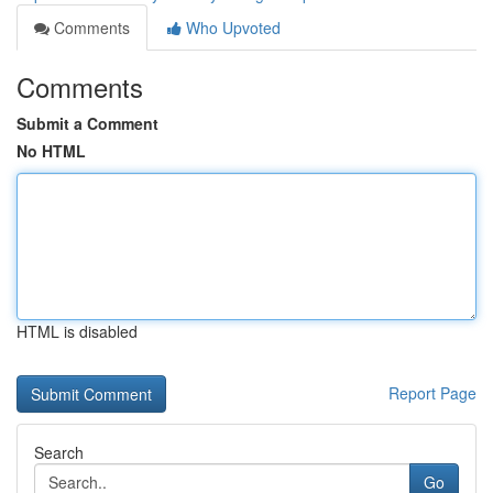
Comments
Who Upvoted
Comments
Submit a Comment
No HTML
HTML is disabled
Report Page
Search
Go