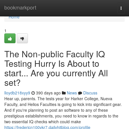
Home
bookmarkport
Togg
navi
Home
1
The Non-public Faculty IQ
Testing Hurry Is About to
start... Are you currently All
set?
lloydb218xyy9
390 days ago
News
Discuss
Hear up, parents. The tests year for Harker College, Nueva
Faculty, and Helios Faculties is going to kick into significant gear.
And if you're planning to post an software to any of these
prestigious establishments, you need to know in regards to the
two essential IQ checks which could make
https://fredericn100ykr7.dailyhitblog.com/profile