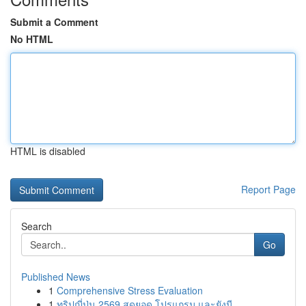
Submit a Comment
No HTML
HTML is disabled
Report Page
Search
Go
Published News
1
Comprehensive Stress Evaluation
1
ทริปญี่ปุ่น 2569 สุดยอด โปรแกรม และยังมี ...