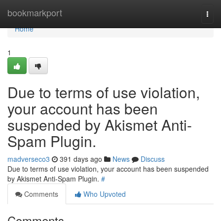
Home
bookmarkport
Togg
navi
Home
1
Due to terms of use violation,
your account has been
suspended by Akismet Anti-
Spam Plugin.
madverseco3
391 days ago
News
Discuss
Due to terms of use violation, your account has been suspended
by Akismet Anti-Spam Plugin.
#
Comments
Who Upvoted
Comments