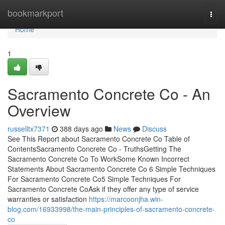
Home
bookmarkport
Togg
navi
Home
1
Sacramento Concrete Co - An
Overview
russelltx7371
388 days ago
News
Discuss
See This Report about Sacramento Concrete Co Table of
ContentsSacramento Concrete Co - TruthsGetting The
Sacramento Concrete Co To WorkSome Known Incorrect
Statements About Sacramento Concrete Co 6 Simple Techniques
For Sacramento Concrete Co5 Simple Techniques For
Sacramento Concrete CoAsk if they offer any type of service
warranties or satisfaction
https://marcoonjha.win-
blog.com/16933998/the-main-principles-of-sacramento-concrete-
co