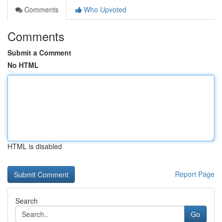
Comments
Who Upvoted
Comments
Submit a Comment
No HTML
HTML is disabled
Report Page
Search
Go