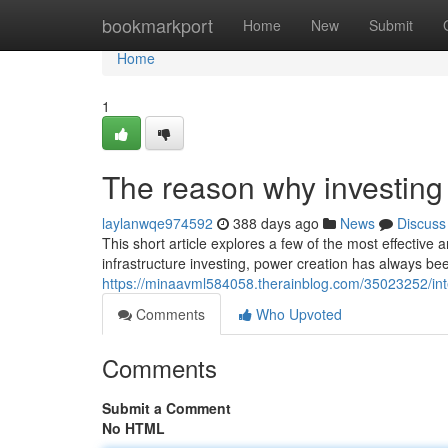
Home
bookmarkport
Home
New
Submit
Home
1
The reason why investing i
laylanwqe974592
388 days ago
News
Discuss
This short article explores a few of the most effective a
infrastructure investing, power creation has always be
https://minaavml584058.therainblog.com/35023252/inte
Comments
Who Upvoted
Comments
Submit a Comment
No HTML