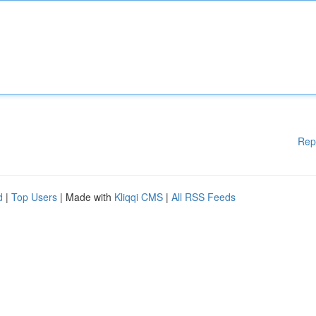
Rep
d
|
Top Users
| Made with
Kliqqi CMS
|
All RSS Feeds