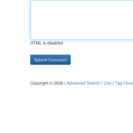
HTML is disabled
Copyright © 2026 |
Advanced Search
|
Live
|
Tag Clou