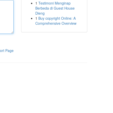
1
Testimoni Menginap
Berbeda di Guest House
Dieng
1
Buy copyright Online: A
Comprehensive Overview
ort Page