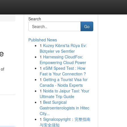
Search
Go
Published News
1
Kuzey Kıbrıs'ta Rüya Ev:
le
Bütçeler ve Semtler
1
Harnessing CloudFox:
Empowering Cloud Power
1
eSIM Speed Test : How
 of
Fast is Your Connection ?
1
Getting a Tourist Visa for
Canada - Noida Experts
1
Noida to Jaipur Taxi: Your
Ultimate Trip Guide
1
Best Surgical
Gastroenterologists in Hitec
City...
1
Signalcopyright：完整指南
与安全须知