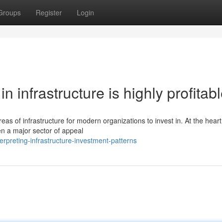
Groups
Register
Login
n infrastructure is highly profitab
reas of infrastructure for modern organizations to invest in. At the heart
en a major sector of appeal
rpreting-infrastructure-investment-patterns